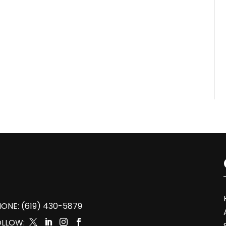
ONE: (619) 430-5879
OLLOW:



