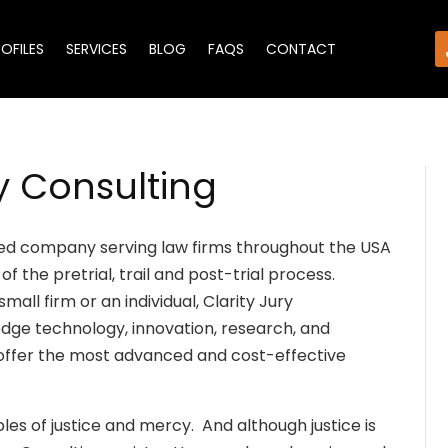
ROFILES
SERVICES
BLOG
FAQS
CONTACT
y Consulting
ated company serving law firms throughout the USA
of the pretrial, trail and post-trial process.
all firm or an individual, Clarity Jury
edge technology, innovation, research, and
offer the most advanced and cost-effective
ples of justice and mercy. And although justice is