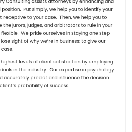
 Jury Consulting assists attorneys by enhancing and
position. Put simply, we help you to identify your
t receptive to your case. Then, we help you to
 the jurors, judges, and arbitrators to rule in your
s flexible. We pride ourselves in staying one step
se sight of why we’re in business: to give our
 case.
ghest levels of client satisfaction by employing
uals in the industry. Our expertise in psychology
nd accurately predict and influence the decision
lient’s probability of success.