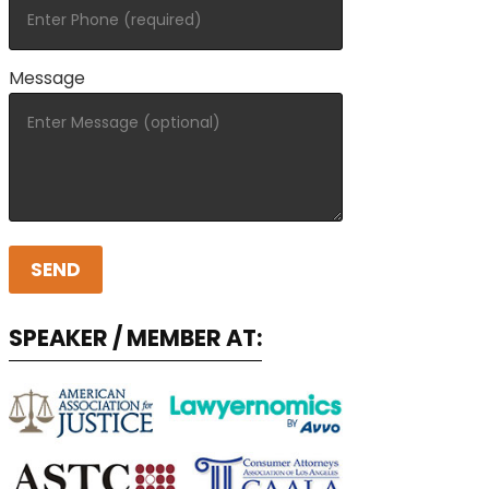
Message
SPEAKER / MEMBER AT: