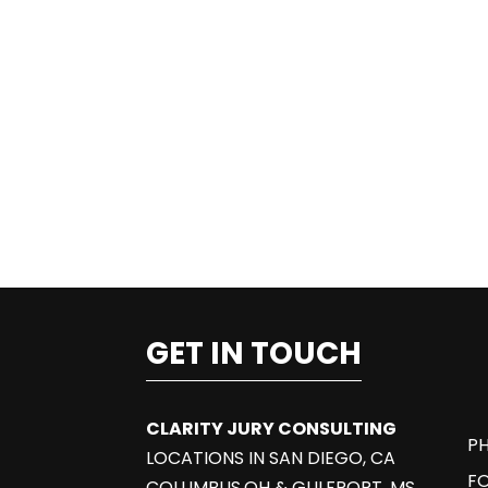
GET IN TOUCH
CLARITY JURY CONSULTING
PH
LOCATIONS IN SAN DIEGO, CA
F
COLUMBUS,OH & GULFPORT, MS