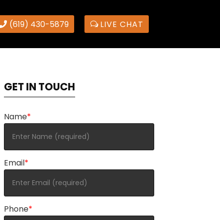
(619) 430-5879
LIVE CHAT
GET IN TOUCH
Name
*
Email
*
Phone
*