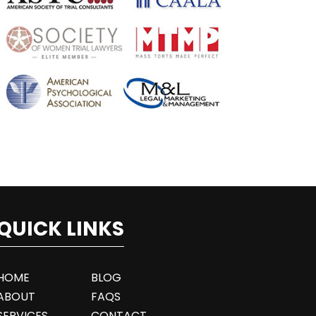
QUICK LINKS
HOME
BLOG
ABOUT
FAQS
SERVICES
CONTACT