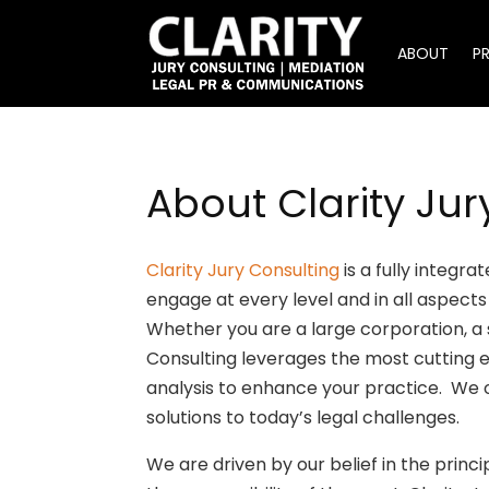
ABOUT
P
About Clarity Jur
Clarity Jury Consulting
is a fully integr
engage at every level and in all aspects 
Whether you are a large corporation, a sm
Consulting leverages the most cutting 
analysis to enhance your practice. We 
solutions to today’s legal challenges.
We are driven by our belief in the princi