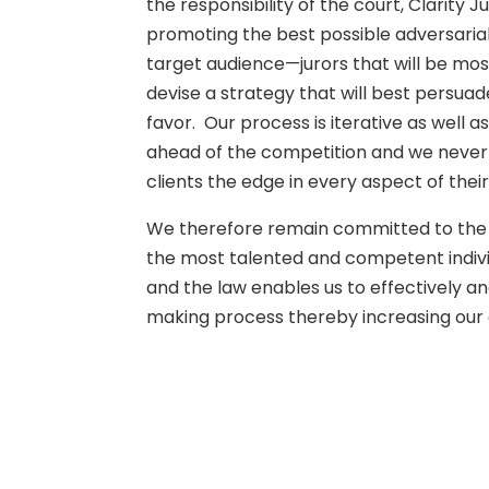
the responsibility of the court, Clarity
promoting the best possible adversarial 
target audience—jurors that will be mos
devise a strategy that will best persuade
favor. Our process is iterative as well a
ahead of the competition and we never lo
clients the edge in every aspect of their
We therefore remain committed to the hi
the most talented and competent individ
and the law enables us to effectively a
making process thereby increasing our c