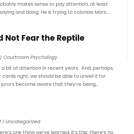
 probably makes sense to pay attention, at least
saying and doing. He is trying to colonize Mars...
 Not Fear the Reptile
|
Courtroom Psychology
a bit of attention in recent years. And, perhaps,
cards right, we should be able to unveil it for
e jurors become aware that they’re being...
0
|
Uncategorized
ere’s one thing we’ve learned, it’s this: there’s no