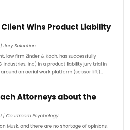
 Client Wins Product Liability
|
Jury Selection
t, law firm Zinder & Koch, has successfully
stries, Inc) in a product liability jury trial in
 around an aerial work platform (scissor lift)...
ach Attorneys about the
0
|
Courtroom Psychology
lon Musk, and there are no shortage of opinions,