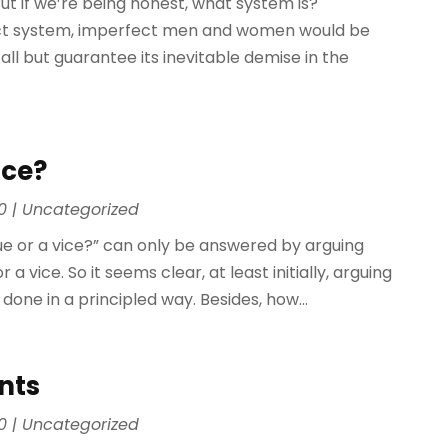
But if we’re being honest, what system is?
fect system, imperfect men and women would be
 all but guarantee its inevitable demise in the
ice?
0
|
Uncategorized
irtue or a vice?” can only be answered by arguing
 vice. So it seems clear, at least initially, arguing
 done in a principled way. Besides, how...
nts
0
|
Uncategorized