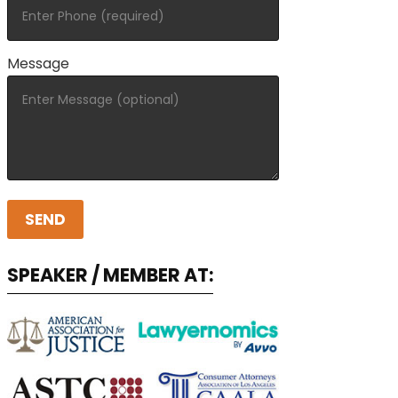
Message
SPEAKER / MEMBER AT: