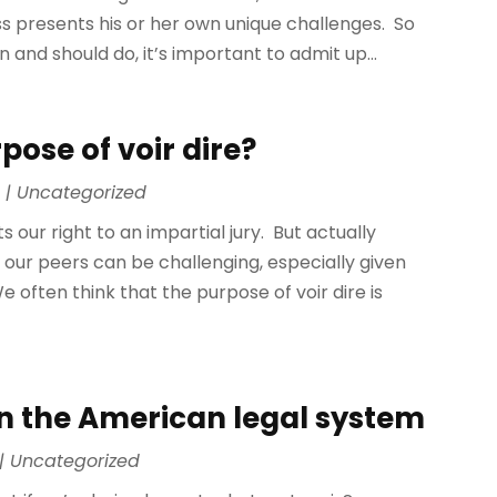
s presents his or her own unique challenges. So
 and should do, it’s important to admit up...
ose of voir dire?
0
|
Uncategorized
our right to an impartial jury. But actually
our peers can be challenging, especially given
 often think that the purpose of voir dire is
e in the American legal system
|
Uncategorized