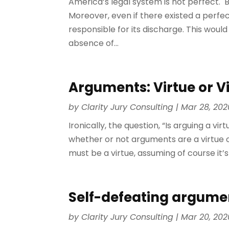
America’s legal system is not perfect. 
Moreover, even if there existed a per
responsible for its discharge. This would
absence of...
Arguments: Virtue or V
by
Clarity Jury Consulting
|
Mar 28, 202
Ironically, the question, “Is arguing a v
whether or not arguments are a virtue or a
must be a virtue, assuming of course it’s
Self-defeating argume
by
Clarity Jury Consulting
|
Mar 20, 202