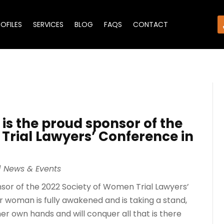
ROFILES
SERVICES
BLOG
FAQS
CONTACT
 is the proud sponsor of the
Trial Lawyers’ Conference in
|
News & Events
onsor of the 2022 Society of Women Trial Lawyers’
 woman is fully awakened and is taking a stand,
er own hands and will conquer all that is there