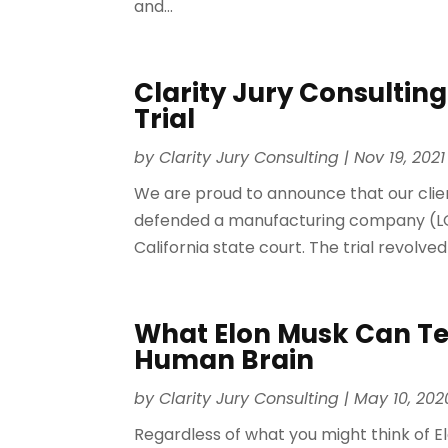
and...
Clarity Jury Consulting
Trial
by
Clarity Jury Consulting
|
Nov 19, 2021
We are proud to announce that our clien
defended a manufacturing company (LG Indu
California state court. The trial revolved
What Elon Musk Can Te
Human Brain
by
Clarity Jury Consulting
|
May 10, 202
Regardless of what you might think of E