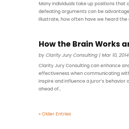
Many individuals take up positions that a
defeating arguments can be advantageous
illustrate, how often have we heard the a
How the Brain Works a
by
Clarity Jury Consulting
|
Mar 10, 2014
Clarity Jury Consulting can enhance and
effectiveness when communicating with
inspire and influence a juror’s behavio
ahead of...
« Older Entries