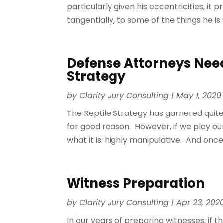
particularly given his eccentricities, it
tangentially, to some of the things he is 
Defense Attorneys Need
Strategy
by
Clarity Jury Consulting
|
May 1, 2020
The Reptile Strategy has garnered quite 
for good reason. However, if we play our 
what it is: highly manipulative. And onc
Witness Preparation
by
Clarity Jury Consulting
|
Apr 23, 202
In our years of preparing witnesses, if th