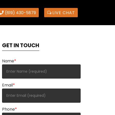
(619) 430-5879
LIVE CHAT
GET IN TOUCH
Name
*
Email
*
Phone
*