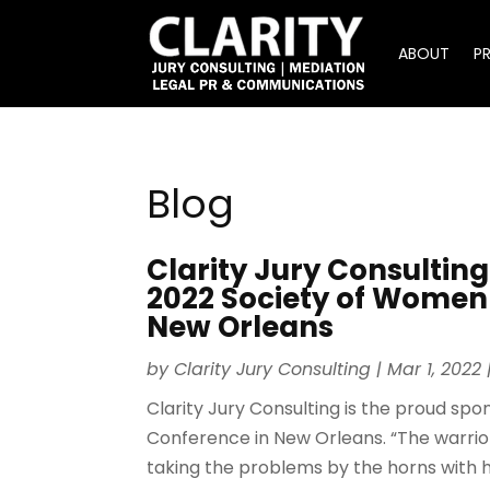
ABOUT
P
Blog
Clarity Jury Consulting
2022 Society of Women 
New Orleans
by
Clarity Jury Consulting
|
Mar 1, 2022
Clarity Jury Consulting is the proud sp
Conference in New Orleans. “The warrior
taking the problems by the horns with h