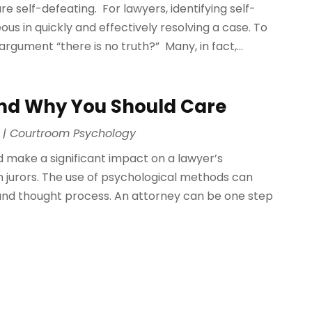
re self-defeating. For lawyers, identifying self-
 in quickly and effectively resolving a case. To
rgument “there is no truth?” Many, in fact,...
nd Why You Should Care
|
Courtroom Psychology
 make a significant impact on a lawyer’s
 jurors. The use of psychological methods can
r and thought process. An attorney can be one step