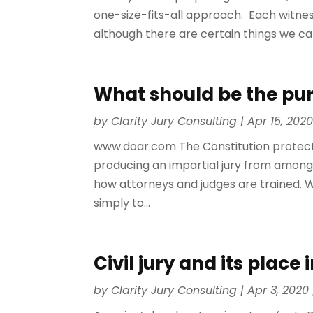
one-size-fits-all approach. Each witnes
although there are certain things we can
What should be the purp
by
Clarity Jury Consulting
|
Apr 15, 202
www.doar.com The Constitution protects 
producing an impartial jury from among 
how attorneys and judges are trained. We
simply to...
Civil jury and its plac
by
Clarity Jury Consulting
|
Apr 3, 2020