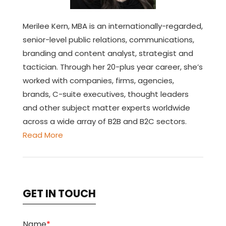
Merilee Kern, MBA is an internationally-regarded,
senior-level public relations, communications,
branding and content analyst, strategist and
tactician. Through her 20-plus year career, she’s
worked with companies, firms, agencies,
brands, C-suite executives, thought leaders
and other subject matter experts worldwide
across a wide array of B2B and B2C sectors.
Read More
GET IN TOUCH
Name
*