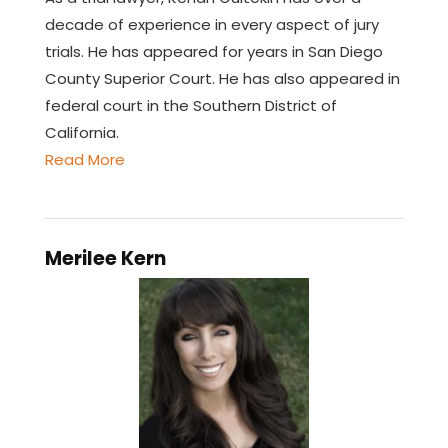
decade of experience in every aspect of jury
trials. He has appeared for years in San Diego
County Superior Court. He has also appeared in
federal court in the Southern District of
California.
Read More
Merilee Kern