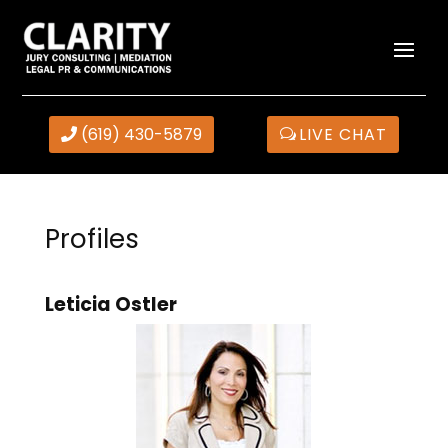
(619) 430-5879
LIVE CHAT
Profiles
Leticia Ostler