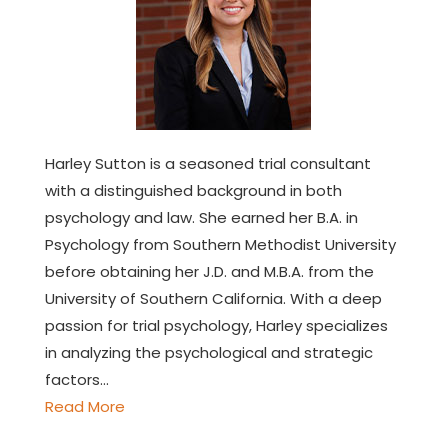
Harley Sutton is a seasoned trial consultant
with a distinguished background in both
psychology and law. She earned her B.A. in
Psychology from Southern Methodist University
before obtaining her J.D. and M.B.A. from the
University of Southern California. With a deep
passion for trial psychology, Harley specializes
in analyzing the psychological and strategic
factors…
Read More