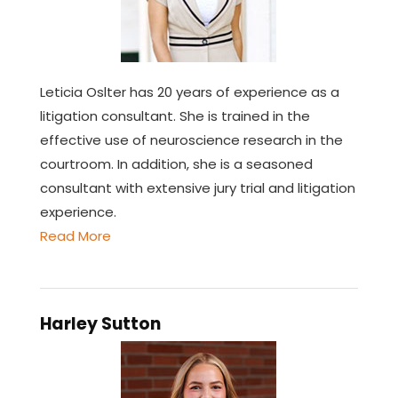
Leticia Oslter has 20 years of experience as a
litigation consultant. She is trained in the
effective use of neuroscience research in the
courtroom. In addition, she is a seasoned
consultant with extensive jury trial and litigation
experience.
Read More
Harley Sutton