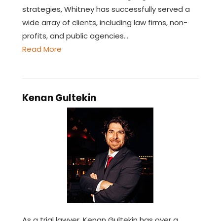
strategies, Whitney has successfully served a
wide array of clients, including law firms, non-
profits, and public agencies…
Read More
Kenan Gultekin
As a trial lawyer, Kenan Gultekin has over a