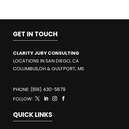
GET IN TOUCH
CLARITY JURY CONSULTING
LOCATIONS IN SAN DIEGO, CA
COLUMBUS,OH & GULFPORT, MS
PHONE: (619) 430-5879
FOLLOW:




QUICK LINKS