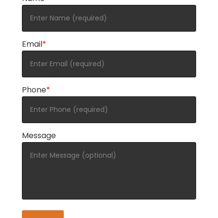
Email
*
Phone
*
Message