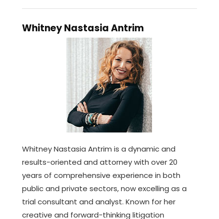
Whitney Nastasia Antrim
Whitney Nastasia Antrim is a dynamic and
results-oriented and attorney with over 20
years of comprehensive experience in both
public and private sectors, now excelling as a
trial consultant and analyst. Known for her
creative and forward-thinking litigation