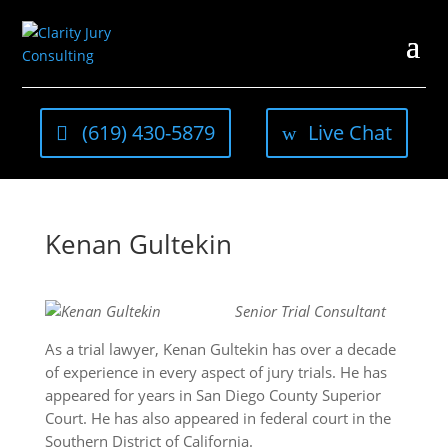
(619) 430-5879
Live Chat
Kenan Gultekin
Senior Trial Consultant
As a trial lawyer, Kenan Gultekin has over a decade
of experience in every aspect of jury trials. He has
appeared for years in San Diego County Superior
Court. He has also appeared in federal court in the
Southern District of California.