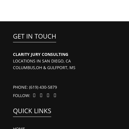
GET IN TOUCH
CLARITY JURY CONSULTING
LOCATIONS IN SAN DIEGO, CA
COLUMBUS,OH & GULFPORT, MS
PHONE: (619) 430-5879
FOLLOW:




QUICK LINKS
HOME