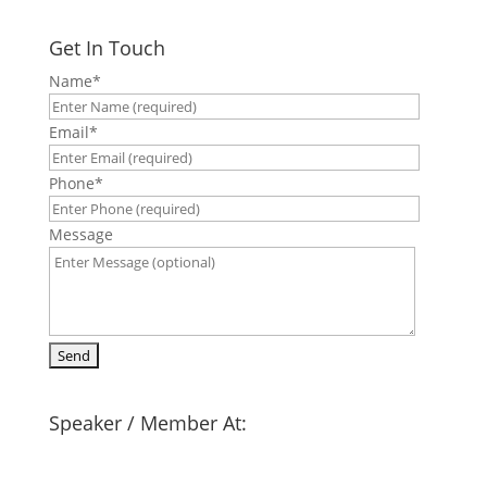
Get In Touch
Name
*
Email
*
Phone
*
Message
Speaker / Member At: