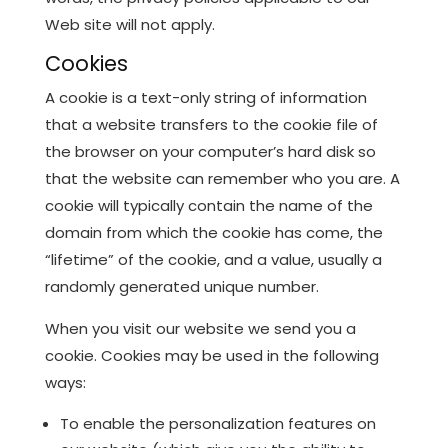
Web site will not apply.
Cookies
A cookie is a text-only string of information
that a website transfers to the cookie file of
the browser on your computer’s hard disk so
that the website can remember who you are. A
cookie will typically contain the name of the
domain from which the cookie has come, the
“lifetime” of the cookie, and a value, usually a
randomly generated unique number.
When you visit our website we send you a
cookie. Cookies may be used in the following
ways:
To enable the personalization features on