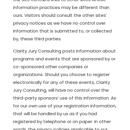
information practices may be different than
ours. Visitors should consult the other sites’
privacy notices as we have no control over
information that is submitted to, or collected
by, these third parties.
Clarity Jury Consulting posts information about
programs and events that are sponsored by or
co-sponsored other companies or
organizations. Should you choose to register
electronically for any of these events, Clarity
Jury Consulting, will have no control over the
third-party sponsors’ use of this information. As
for our own use of your registration information,
that will be handled by us as if you had
registered by telephone or on paper. In other
words, the privacy policies applicable to our