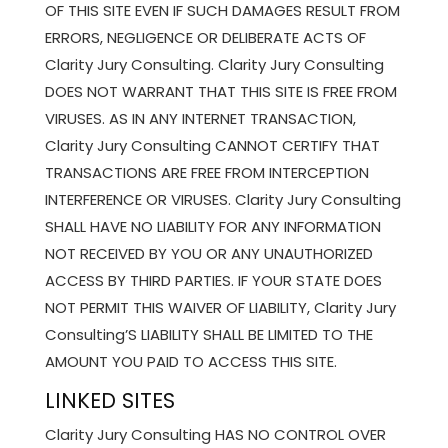
OF THIS SITE EVEN IF SUCH DAMAGES RESULT FROM
ERRORS, NEGLIGENCE OR DELIBERATE ACTS OF
Clarity Jury Consulting. Clarity Jury Consulting
DOES NOT WARRANT THAT THIS SITE IS FREE FROM
VIRUSES. AS IN ANY INTERNET TRANSACTION,
Clarity Jury Consulting CANNOT CERTIFY THAT
TRANSACTIONS ARE FREE FROM INTERCEPTION
INTERFERENCE OR VIRUSES. Clarity Jury Consulting
SHALL HAVE NO LIABILITY FOR ANY INFORMATION
NOT RECEIVED BY YOU OR ANY UNAUTHORIZED
ACCESS BY THIRD PARTIES. IF YOUR STATE DOES
NOT PERMIT THIS WAIVER OF LIABILITY, Clarity Jury
Consulting’S LIABILITY SHALL BE LIMITED TO THE
AMOUNT YOU PAID TO ACCESS THIS SITE.
LINKED SITES
Clarity Jury Consulting HAS NO CONTROL OVER