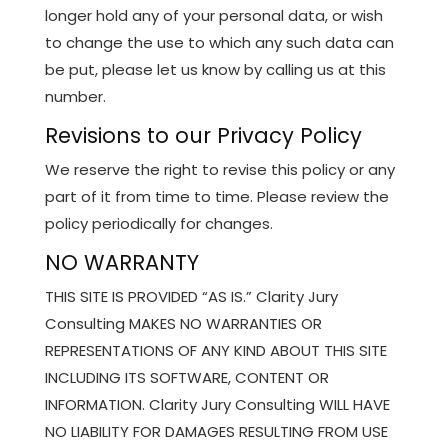
longer hold any of your personal data, or wish
to change the use to which any such data can
be put, please let us know by calling us at this
number.
Revisions to our Privacy Policy
We reserve the right to revise this policy or any
part of it from time to time. Please review the
policy periodically for changes.
NO WARRANTY
THIS SITE IS PROVIDED “AS IS.” Clarity Jury
Consulting MAKES NO WARRANTIES OR
REPRESENTATIONS OF ANY KIND ABOUT THIS SITE
INCLUDING ITS SOFTWARE, CONTENT OR
INFORMATION. Clarity Jury Consulting WILL HAVE
NO LIABILITY FOR DAMAGES RESULTING FROM USE