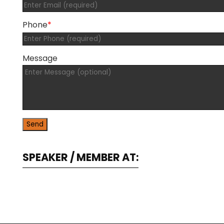
Phone
*
Message
SPEAKER / MEMBER AT: