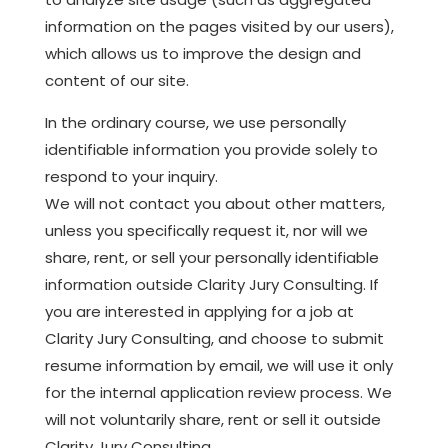
information on the pages visited by our users),
which allows us to improve the design and
content of our site.
In the ordinary course, we use personally
identifiable information you provide solely to
respond to your inquiry.
We will not contact you about other matters,
unless you specifically request it, nor will we
share, rent, or sell your personally identifiable
information outside Clarity Jury Consulting. If
you are interested in applying for a job at
Clarity Jury Consulting, and choose to submit
resume information by email, we will use it only
for the internal application review process. We
will not voluntarily share, rent or sell it outside
Clarity Jury Consulting.