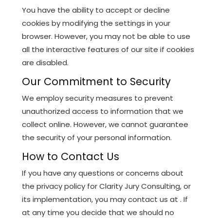
You have the ability to accept or decline
cookies by modifying the settings in your
browser. However, you may not be able to use
all the interactive features of our site if cookies
are disabled.
Our Commitment to Security
We employ security measures to prevent
unauthorized access to information that we
collect online. However, we cannot guarantee
the security of your personal information.
How to Contact Us
If you have any questions or concerns about
the privacy policy for Clarity Jury Consulting, or
its implementation, you may contact us at . If
at any time you decide that we should no