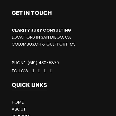
GET IN TOUCH
CLARITY JURY CONSULTING
LOCATIONS IN SAN DIEGO, CA
COLUMBUS,OH & GULFPORT, MS
PHONE: (619) 430-5879
FOLLOW:




QUICK LINKS
HOME
ABOUT