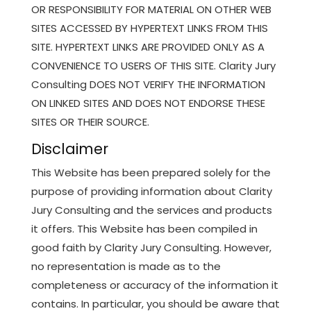
OR RESPONSIBILITY FOR MATERIAL ON OTHER WEB
SITES ACCESSED BY HYPERTEXT LINKS FROM THIS
SITE. HYPERTEXT LINKS ARE PROVIDED ONLY AS A
CONVENIENCE TO USERS OF THIS SITE. Clarity Jury
Consulting DOES NOT VERIFY THE INFORMATION
ON LINKED SITES AND DOES NOT ENDORSE THESE
SITES OR THEIR SOURCE.
Disclaimer
This Website has been prepared solely for the
purpose of providing information about Clarity
Jury Consulting and the services and products
it offers. This Website has been compiled in
good faith by Clarity Jury Consulting. However,
no representation is made as to the
completeness or accuracy of the information it
contains. In particular, you should be aware that