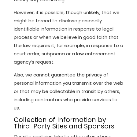
However, it is possible, though unlikely, that we
might be forced to disclose personally
identifiable information in response to legal
process or when we believe in good faith that
the law requires it, for example, in response to a
court order, subpoena or a law enforcement
agency’s request.
Also, we cannot guarantee the privacy of
personal information you transmit over the web
or that may be collectable in transit by others,
including contractors who provide services to
us.
Collection of Information by
Third-Party Sites and Sponsors
Our site contains links to other sites whose