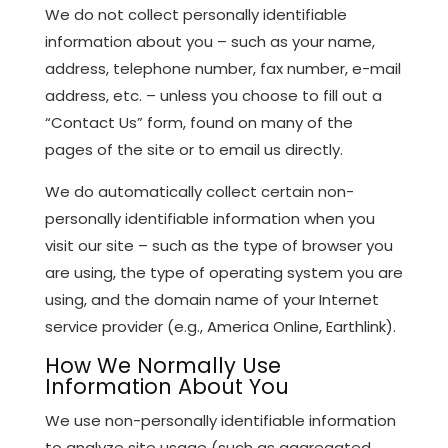
We do not collect personally identifiable
information about you – such as your name,
address, telephone number, fax number, e-mail
address, etc. – unless you choose to fill out a
“Contact Us” form, found on many of the
pages of the site or to email us directly.
We do automatically collect certain non-
personally identifiable information when you
visit our site – such as the type of browser you
are using, the type of operating system you are
using, and the domain name of your Internet
service provider (e.g., America Online, Earthlink).
How We Normally Use
Information About You
We use non-personally identifiable information
to analyze site usage (such as aggregated