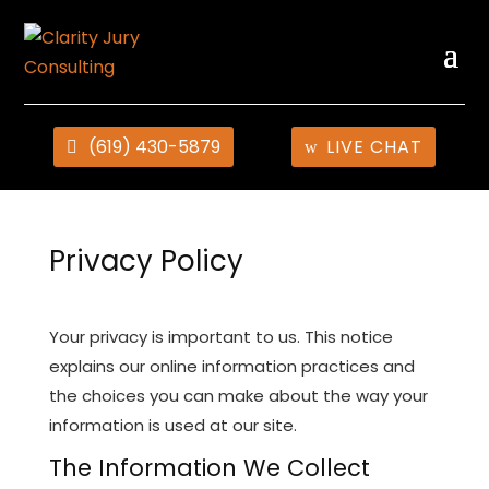
(619) 430-5879
LIVE CHAT
Privacy Policy
Your privacy is important to us. This notice
explains our online information practices and
the choices you can make about the way your
information is used at our site.
The Information We Collect