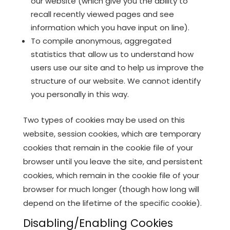
our website (which give you the ability to
recall recently viewed pages and see
information which you have input on line).
To compile anonymous, aggregated
statistics that allow us to understand how
users use our site and to help us improve the
structure of our website. We cannot identify
you personally in this way.
Two types of cookies may be used on this
website, session cookies, which are temporary
cookies that remain in the cookie file of your
browser until you leave the site, and persistent
cookies, which remain in the cookie file of your
browser for much longer (though how long will
depend on the lifetime of the specific cookie).
Disabling/Enabling Cookies