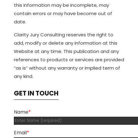
this information may be incomplete, may
contain errors or may have become out of
date.
Clarity Jury Consulting reserves the right to
add, modify or delete any information at this
Website at any time. This publication and any
references to products or services are provided
“as is” without any warranty or implied term of
any kind.
GET IN TOUCH
Name
*
Email
*