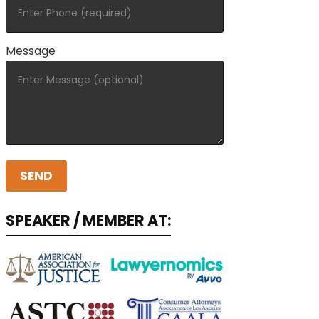
Message
SPEAKER / MEMBER AT: