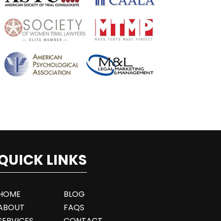
QUICK LINKS
HOME
BLOG
ABOUT
FAQS
SERVICES
CONTACT