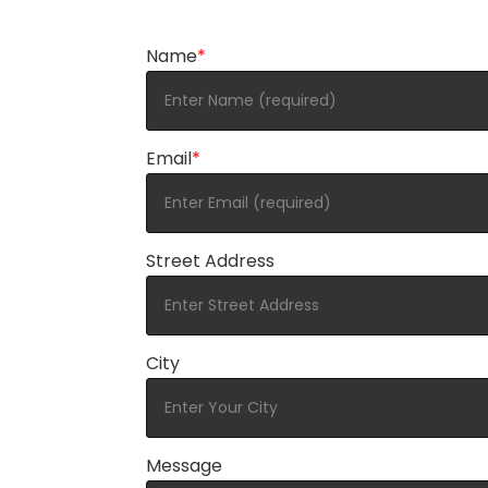
Name
*
Email
*
Street Address
City
Message