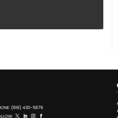
ONE: (619) 430-5879
OLLOW:



