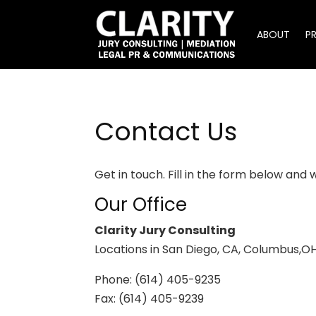
ABOUT
P
Contact Us
Get in touch. Fill in the form below and 
Our Office
Clarity Jury Consulting
Locations in San Diego, CA, Columbus,OH
Phone: (614) 405-9235
Fax: (614) 405-9239