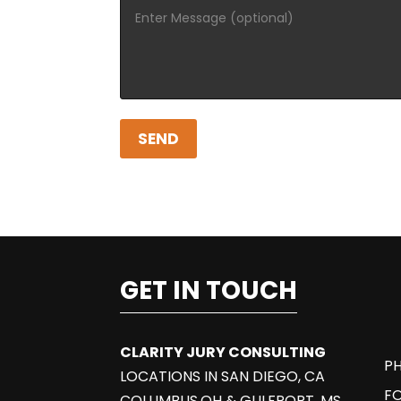
GET IN TOUCH
CLARITY JURY CONSULTING
PH
LOCATIONS IN SAN DIEGO, CA
F
COLUMBUS,OH & GULFPORT, MS