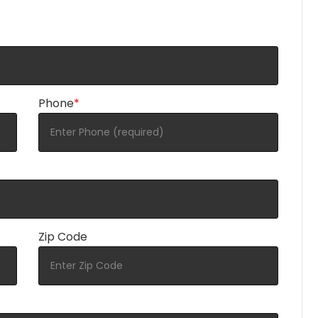
Phone
*
Zip Code