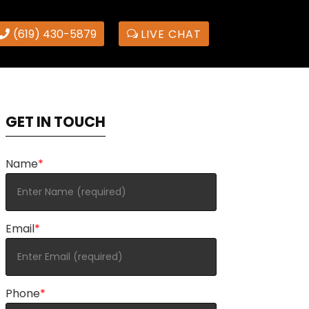
(619) 430-5879
LIVE CHAT
GET IN TOUCH
Name
*
Email
*
Phone
*