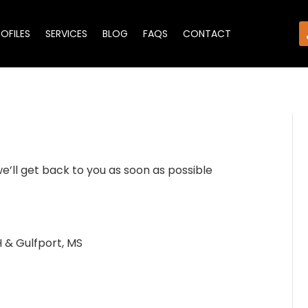
ROFILES
SERVICES
BLOG
FAQS
CONTACT
we’ll get back to you as soon as possible
 & Gulfport, MS