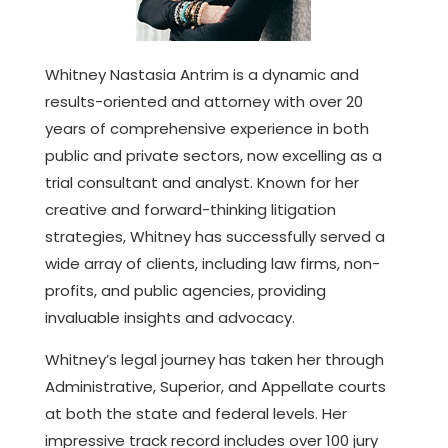
Whitney Nastasia Antrim is a dynamic and
results-oriented and attorney with over 20
years of comprehensive experience in both
public and private sectors, now excelling as a
trial consultant and analyst. Known for her
creative and forward-thinking litigation
strategies, Whitney has successfully served a
wide array of clients, including law firms, non-
profits, and public agencies, providing
invaluable insights and advocacy.
Whitney’s legal journey has taken her through
Administrative, Superior, and Appellate courts
at both the state and federal levels. Her
impressive track record includes over 100 jury