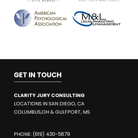
:
GET IN TOUCH
CLARITY JURY CONSULTING
LOCATIONS IN SAN DIEGO, CA
COLUMBUS,OH & GULFPORT, MS
PHONE: (619) 430-5879