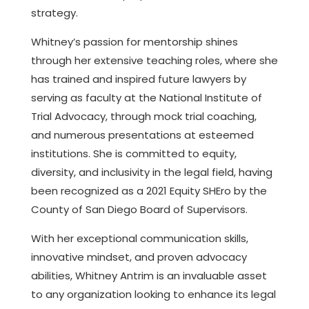
strategy.
Whitney’s passion for mentorship shines
through her extensive teaching roles, where she
has trained and inspired future lawyers by
serving as faculty at the National Institute of
Trial Advocacy, through mock trial coaching,
and numerous presentations at esteemed
institutions. She is committed to equity,
diversity, and inclusivity in the legal field, having
been recognized as a 2021 Equity SHEro by the
County of San Diego Board of Supervisors.
With her exceptional communication skills,
innovative mindset, and proven advocacy
abilities, Whitney Antrim is an invaluable asset
to any organization looking to enhance its legal