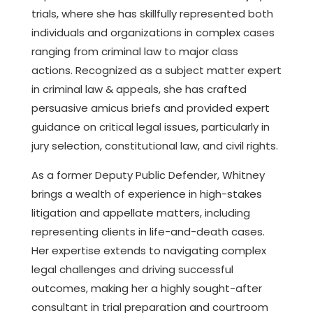
trials, where she has skillfully represented both
individuals and organizations in complex cases
ranging from criminal law to major class
actions. Recognized as a subject matter expert
in criminal law & appeals, she has crafted
persuasive amicus briefs and provided expert
guidance on critical legal issues, particularly in
jury selection, constitutional law, and civil rights.
As a former Deputy Public Defender, Whitney
brings a wealth of experience in high-stakes
litigation and appellate matters, including
representing clients in life-and-death cases.
Her expertise extends to navigating complex
legal challenges and driving successful
outcomes, making her a highly sought-after
consultant in trial preparation and courtroom