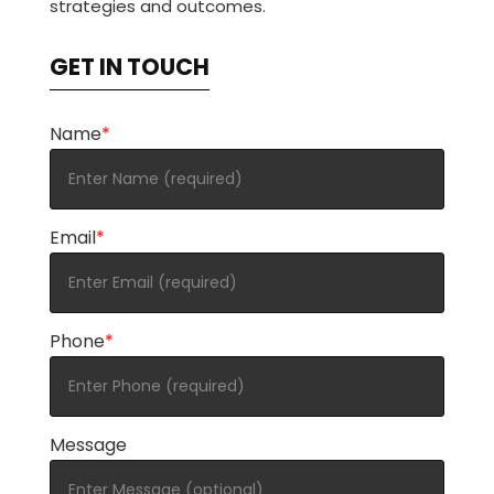
strategies and outcomes.
GET IN TOUCH
Name
*
Email
*
Phone
*
Message