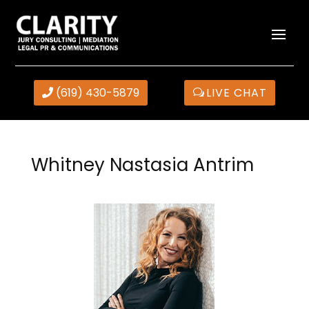
(619) 430-5879
LIVE CHAT
Whitney Nastasia Antrim