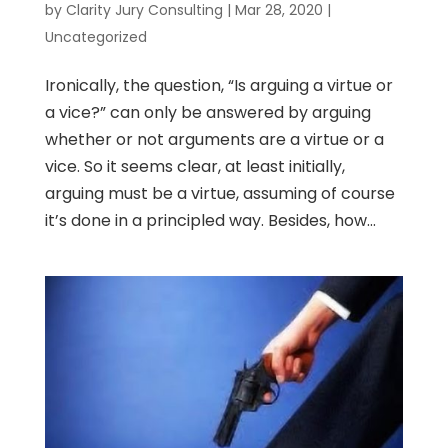
by
Clarity Jury Consulting
|
Mar 28, 2020
|
Uncategorized
Ironically, the question, “Is arguing a virtue or
a vice?” can only be answered by arguing
whether or not arguments are a virtue or a
vice. So it seems clear, at least initially,
arguing must be a virtue, assuming of course
it’s done in a principled way. Besides, how...