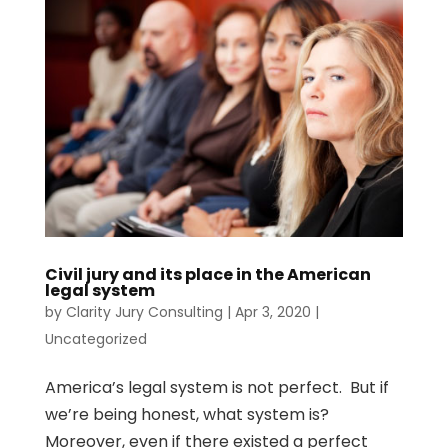
Civil jury and its place in the American
legal system
by
Clarity Jury Consulting
|
Apr 3, 2020
|
Uncategorized
America’s legal system is not perfect. But if
we’re being honest, what system is?
Moreover, even if there existed a perfect