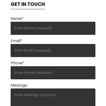
GET IN TOUCH
Name
*
Email
*
Phone
*
Message