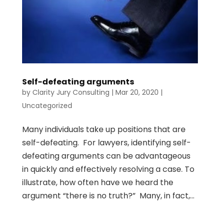
Self-defeating arguments
by
Clarity Jury Consulting
|
Mar 20, 2020
|
Uncategorized
Many individuals take up positions that are
self-defeating. For lawyers, identifying self-
defeating arguments can be advantageous
in quickly and effectively resolving a case. To
illustrate, how often have we heard the
argument “there is no truth?” Many, in fact,...