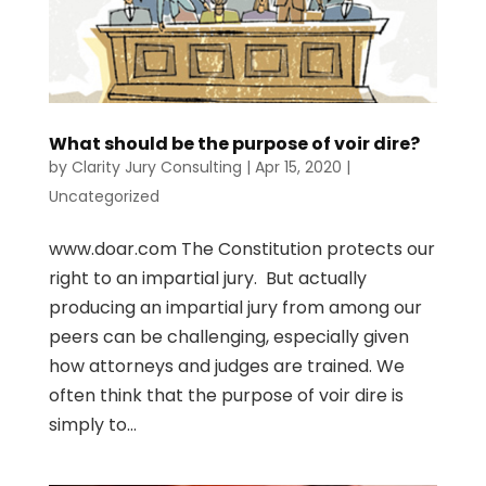
What should be the purpose of voir dire?
by
Clarity Jury Consulting
|
Apr 15, 2020
|
Uncategorized
www.doar.com The Constitution protects our
right to an impartial jury. But actually
producing an impartial jury from among our
peers can be challenging, especially given
how attorneys and judges are trained. We
often think that the purpose of voir dire is
simply to...