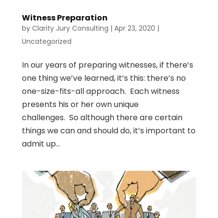
Witness Preparation
by
Clarity Jury Consulting
|
Apr 23, 2020
|
Uncategorized
In our years of preparing witnesses, if there’s
one thing we’ve learned, it’s this: there’s no
one-size-fits-all approach. Each witness
presents his or her own unique
challenges. So although there are certain
things we can and should do, it’s important to
admit up...