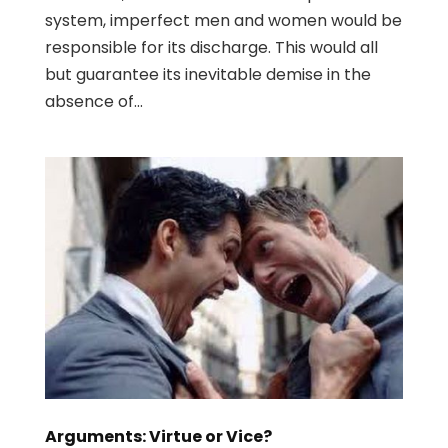
system, imperfect men and women would be
responsible for its discharge. This would all
but guarantee its inevitable demise in the
absence of...
Arguments: Virtue or Vice?