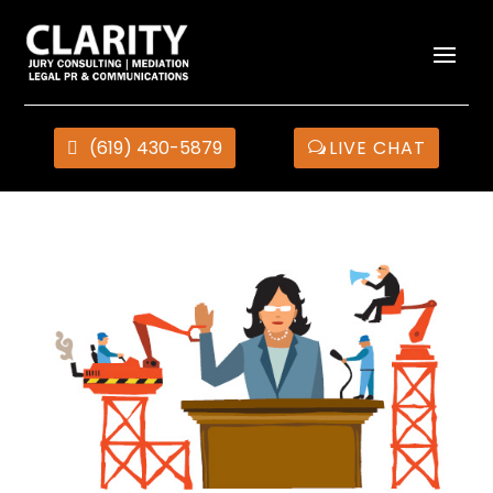
(619) 430-5879
LIVE CHAT