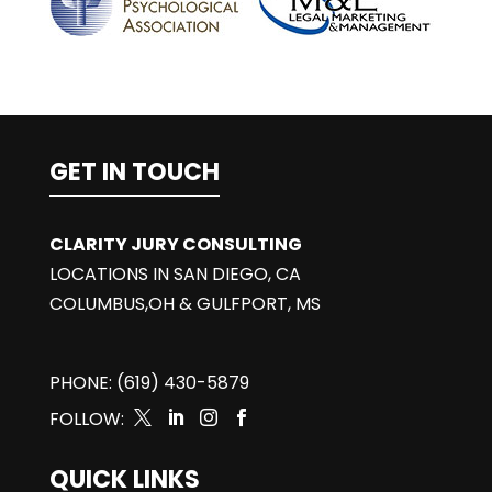
GET IN TOUCH
CLARITY JURY CONSULTING
LOCATIONS IN SAN DIEGO, CA
COLUMBUS,OH & GULFPORT, MS
PHONE: (619) 430-5879
FOLLOW:




QUICK LINKS