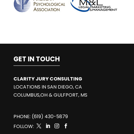
GET IN TOUCH
CLARITY JURY CONSULTING
LOCATIONS IN SAN DIEGO, CA
COLUMBUS,OH & GULFPORT, MS
PHONE: (619) 430-5879
FOLLOW:



