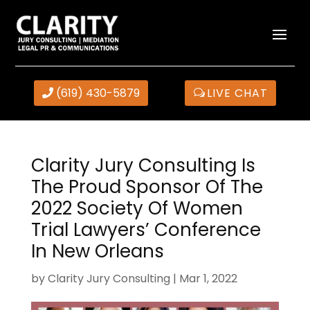
(619) 430-5879
LIVE CHAT
Clarity Jury Consulting Is
The Proud Sponsor Of The
2022 Society Of Women
Trial Lawyers’ Conference
In New Orleans
by
Clarity Jury Consulting
|
Mar 1, 2022