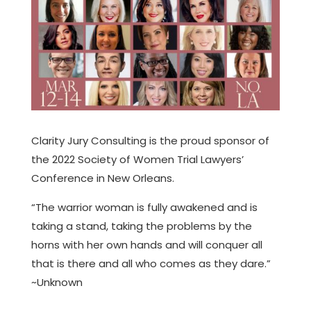
Clarity Jury Consulting is the proud sponsor of
the 2022 Society of Women Trial Lawyers’
Conference in New Orleans.
“The warrior woman is fully awakened and is
taking a stand, taking the problems by the
horns with her own hands and will conquer all
that is there and all who comes as they dare.”
~Unknown