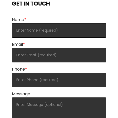
GET IN TOUCH
Name
*
Email
*
Phone
*
Message