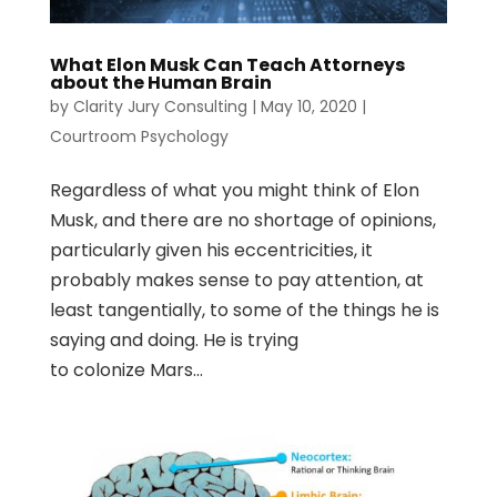
What Elon Musk Can Teach Attorneys
about the Human Brain
by
Clarity Jury Consulting
|
May 10, 2020
|
Courtroom Psychology
Regardless of what you might think of Elon
Musk, and there are no shortage of opinions,
particularly given his eccentricities, it
probably makes sense to pay attention, at
least tangentially, to some of the things he is
saying and doing. He is trying
to colonize Mars...