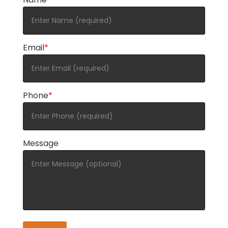
Email
*
Phone
*
Message