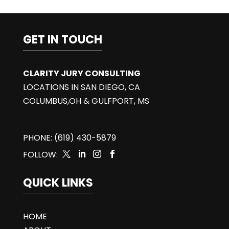
GET IN TOUCH
CLARITY JURY CONSULTING
LOCATIONS IN SAN DIEGO, CA
COLUMBUS,OH & GULFPORT, MS
PHONE: (619) 430-5879
FOLLOW:




QUICK LINKS
HOME