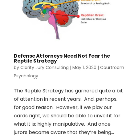
Defense Attorneys Need Not Fear the
Reptile Strategy
by
Clarity Jury Consulting
|
May 1, 2020
|
Courtroom
Psychology
The Reptile Strategy has garnered quite a bit
of attention in recent years. And, perhaps,
for good reason. However, if we play our
cards right, we should be able to unveil it for
what it is: highly manipulative. And once
jurors become aware that they’re being...