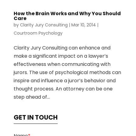
How the Brain Works and Why You Should
Care
by
Clarity Jury Consulting
|
Mar 10, 2014
|
Courtroom Psychology
Clarity Jury Consulting can enhance and
make a significant impact on a lawyer’s
effectiveness when communicating with
jurors. The use of psychological methods can
inspire and influence a juror’s behavior and
thought process. An attorney can be one
step ahead of...
GET IN TOUCH
Name
*