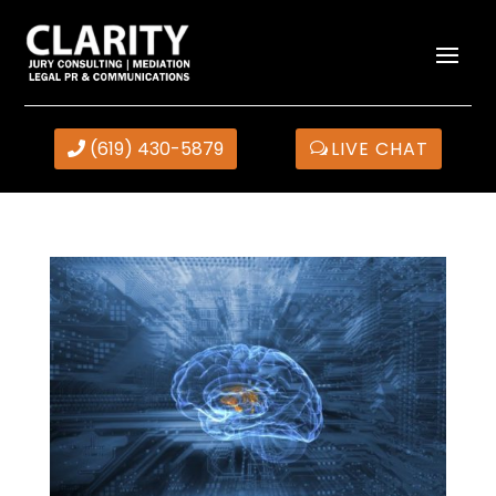
(619) 430-5879
LIVE CHAT