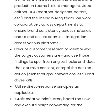
production teams (talent managers, video
editors, UGC creators, designers, editors,
etc.) and the media buying team. Will work
collaboratively across departments to
ensure brand consistency across materials
and to and ensure seamless integration
across various platforms.
Execute customer research to identify who
the target customers are—and use those
findings to spur fresh angles, hooks and ideas
that optimize content, compel the desired
action (click throughs, conversions, etc.) and
drives KPIs.
Utilize direct-response principles as
applicable.
Craft creative briefs, story board the flow
and execute script copywriting for the