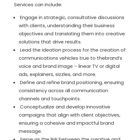
Services can include:
Engage in strategic, consultative discussions
with clients, understanding their business
objectives and translating them into creative
solutions that drive results.
Lead the ideation process for the creation of
communications vehicles true to thebrand’s
voice and brand image – linear TV or digital
ads, explainers, sizzles, and more.
Define and refine brand positioning, ensuring
consistency across all communication
channels and touchpoints.
Conceptualize and develop innovative
campaigns that align with client objectives,
ensuring a cohesive and impactful brand
message.
Serve as the link between the creative and