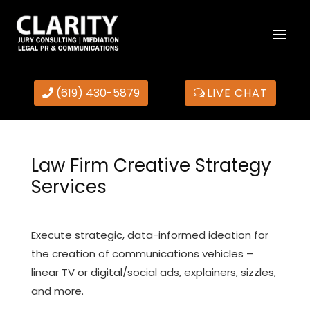
(619) 430-5879
LIVE CHAT
Law Firm Creative Strategy
Services
Execute strategic, data-informed ideation for
the creation of communications vehicles –
linear TV or digital/social ads, explainers, sizzles,
and more.