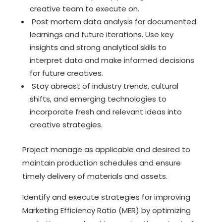
creative team to execute on.
Post mortem data analysis for documented
learnings and future iterations. Use key
insights and strong analytical skills to
interpret data and make informed decisions
for future creatives.
Stay abreast of industry trends, cultural
shifts, and emerging technologies to
incorporate fresh and relevant ideas into
creative strategies.
Project manage as applicable and desired to
maintain production schedules and ensure
timely delivery of materials and assets.
Identify and execute strategies for improving
Marketing Efficiency Ratio (MER) by optimizing