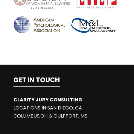
e
:
GET IN TOUCH
CLARITY JURY CONSULTING
LOCATIONS IN SAN DIEGO, CA
COLUMBUS,OH & GULFPORT, MS