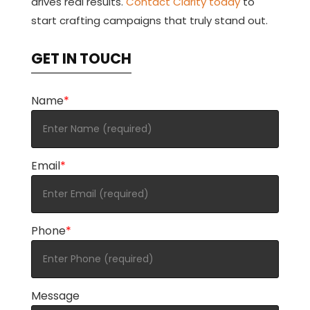
drives real results.
Contact Clarity today
to
start crafting campaigns that truly stand out.
GET IN TOUCH
Name
*
Email
*
Phone
*
Message