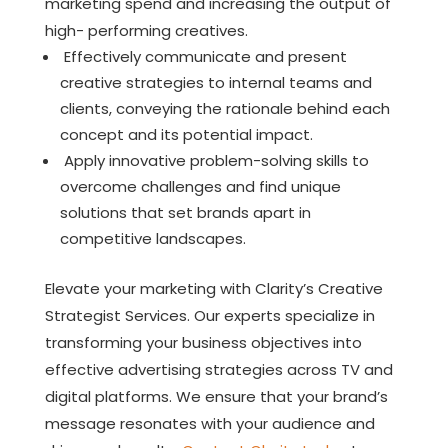
marketing spend and increasing the output of
high- performing creatives.
Effectively communicate and present
creative strategies to internal teams and
clients, conveying the rationale behind each
concept and its potential impact.
Apply innovative problem-solving skills to
overcome challenges and find unique
solutions that set brands apart in
competitive landscapes.
Elevate your marketing with Clarity’s Creative
Strategist Services. Our experts specialize in
transforming your business objectives into
effective advertising strategies across TV and
digital platforms. We ensure that your brand’s
message resonates with your audience and