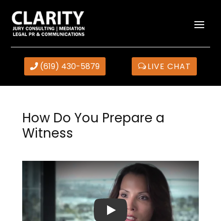
(619) 430-5879
LIVE CHAT
How Do You Prepare a
Witness
Play