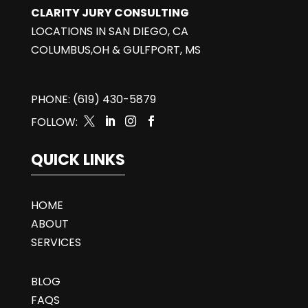
CLARITY JURY CONSULTING
LOCATIONS IN SAN DIEGO, CA
COLUMBUS,OH & GULFPORT, MS
PHONE: (619) 430-5879
FOLLOW:




QUICK LINKS
HOME
ABOUT
SERVICES
BLOG
FAQS