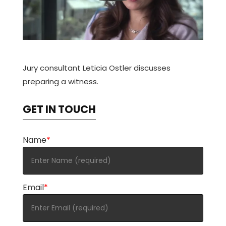
Jury consultant Leticia Ostler discusses
preparing a witness.
GET IN TOUCH
Name
*
Email
*