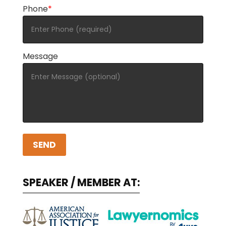
Phone
*
Message
A
l
SPEAKER / MEMBER AT:
t
e
r