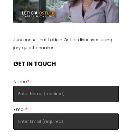
Jury consultant Leticia Ostler discusses using
jury questionnaires.
GET IN TOUCH
Name
*
Email
*