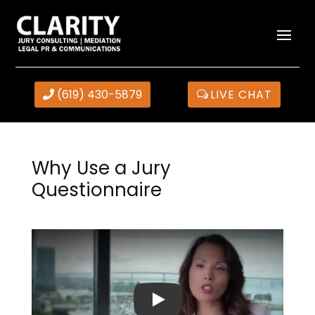
(619) 430-5879
LIVE CHAT
Why Use a Jury
Questionnaire
Play