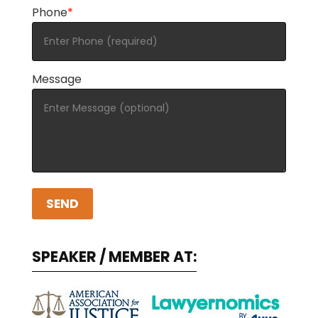
Phone
*
Message
A
l
SPEAKER / MEMBER AT:
t
e
r