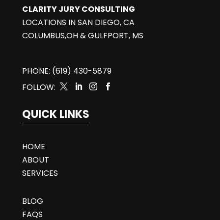
CLARITY JURY CONSULTING
LOCATIONS IN SAN DIEGO, CA
COLUMBUS,OH & GULFPORT, MS
PHONE: (619) 430-5879
FOLLOW:




QUICK LINKS
HOME
ABOUT
SERVICES
BLOG
FAQS